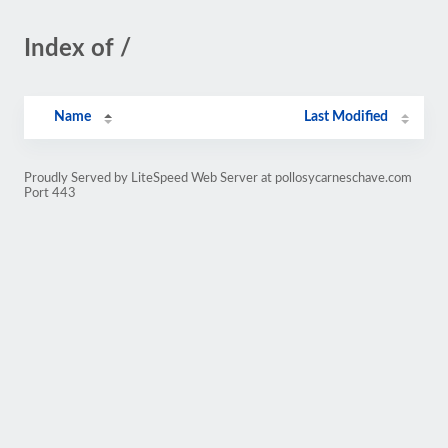
Index of /
Name
Last Modified
Proudly Served by LiteSpeed Web Server at pollosycarneschave.com
Port 443